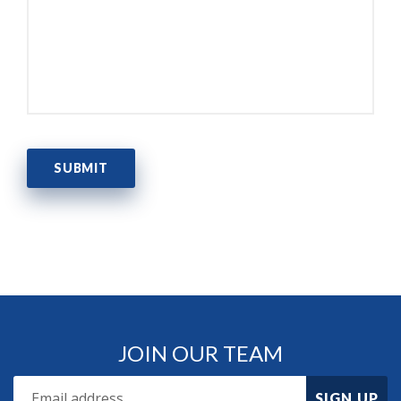
JOIN OUR TEAM
SIGN UP