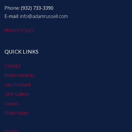
Phone:
(932) 733-3390
E-mail:
info@adamrussell.com
PRIVACY POLICY
QUICK LINKS
Contact
Endorsements
Get Involved
Grid Gallery
Issues
Meet Adam
Issues