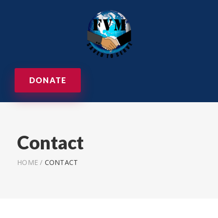
DONATE
Contact
HOME
/
CONTACT