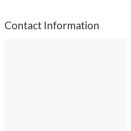
Contact Information