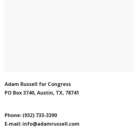
Adam Russell for Congress
PO Box 3740, Austin, TX, 78741
Phone: (932) 733-3390
E-mail:
info@adamrussell.com