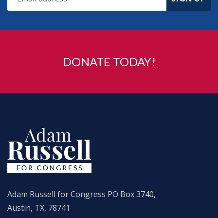
DONATE TODAY!
Adam Russell for Congress PO Box 3740,
Austin, TX, 78741