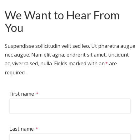
We Want to Hear From
You
Suspendisse sollicitudin velit sed leo. Ut pharetra augue
nec augue. Nam elit agna, endrerit sit amet, tincidunt
ac, viverra sed, nulla. Fields marked with
an
are
required.
First name
Last name