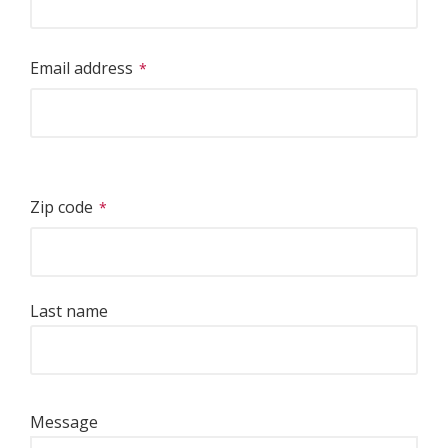
Email address
Zip code
Last name
Message