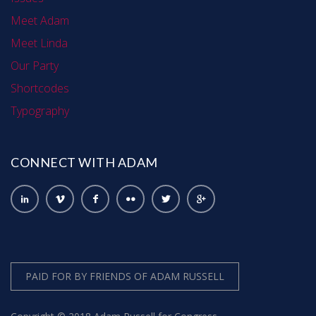
Meet Adam
Meet Linda
Our Party
Shortcodes
Typography
CONNECT WITH ADAM
PAID FOR BY FRIENDS OF ADAM RUSSELL